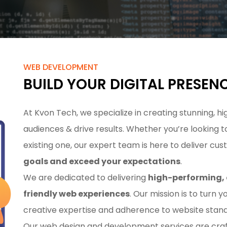
WEB DEVELOPMENT
BUILD YOUR DIGITAL PRESEN
At Kvon Tech, we specialize in creating stunning,
audiences & drive results. Whether you’re looking
existing one, our expert team is here to deliver cu
goals and exceed your expectations
.
We are dedicated to delivering
high-performing, 
friendly web experiences
. Our mission is to turn y
creative expertise and adherence to website stand
Our web design and development services are craft