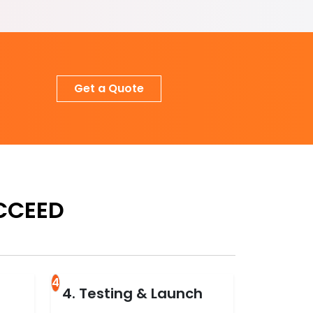
Get a Quote
CCEED
4
4. Testing & Launch