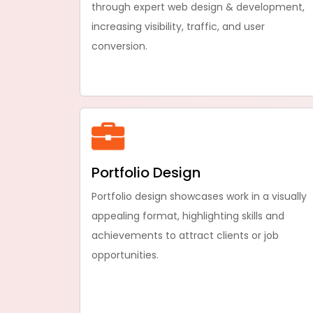
through expert web design & development,
increasing visibility, traffic, and user
conversion.
Portfolio Design
Portfolio design showcases work in a visually
appealing format, highlighting skills and
achievements to attract clients or job
opportunities.