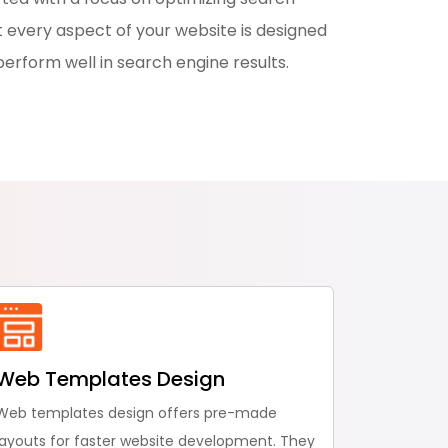
 every aspect of your website is designed
perform well in search engine results.
Web Templates Design
Web templates design offers pre-made
layouts for faster website development. They