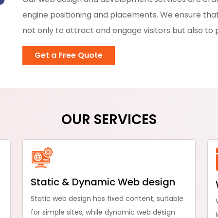
engine positioning and placements. We ensure that
not only to attract and engage visitors but also to 
Get a Free Quote
OUR SERVICES
Static & Dynamic Web design
Static web design has fixed content, suitable
for simple sites, while dynamic web design