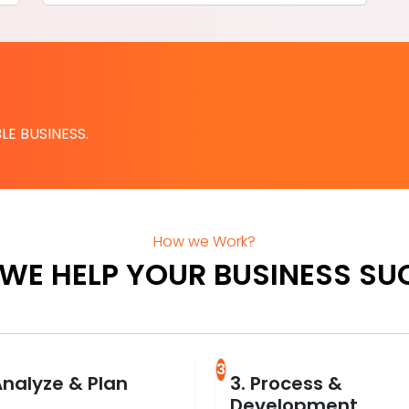
LE BUSINESS.
How we Work?
WE HELP YOUR BUSINESS SU
3
Analyze & Plan
3. Process &
Development