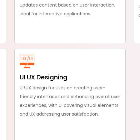
updates content based on user interaction,
ideal for interactive applications.
UI UX Designing
UI/UX design focuses on creating user-
friendly interfaces and enhancing overall user
experiences, with UI covering visual elements
and UX addressing user satisfaction.