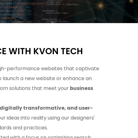
CE WITH KVON TECH
 high-performance websites that captivate
 to launch a new website or enhance an
stom solutions that meet your
business
digitally transformative, and user-
our ideas into reality using our designers'
ards and practices.
ed with a focus on optimizing search