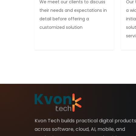
We meet our clients to discuss
Our 
their needs and expectations in
a wi
detail before offering a
init
customized solution
solu
serv
Kvon Tech builds practical digital product
across software, cloud, AI, mobile, and