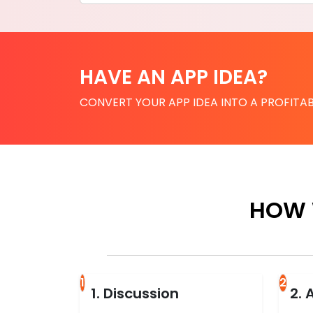
HAVE AN APP IDEA?
CONVERT YOUR APP IDEA INTO A PROFITAB
HOW 
1
2
1. Discussion
2. 