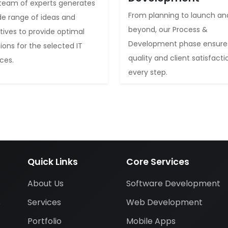
team of experts generates
From planning to launch an
de range of ideas and
beyond, our Process &
iatives to provide optimal
Development phase ensure
tions for the selected IT
quality and client satisfacti
ices.
every step.
Quick Links
Core Services
About Us
Software Development
Services
Web Development
s
Portfolio
Mobile Apps