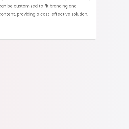
can be customized to fit branding and
content, providing a cost-effective solution.