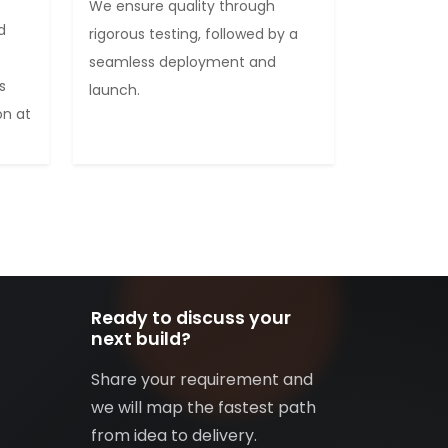
We ensure quality through
d
rigorous testing, followed by a
seamless deployment and
s
launch.
on at
Ready to discuss your
next build?
Share your requirement and
we will map the fastest path
from idea to delivery.