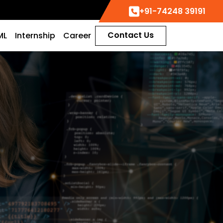
+91-74248 39191
Contact Us
ML
Internship
Career