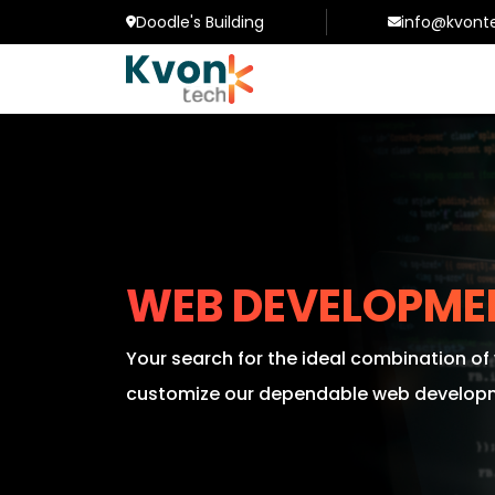
Doodle's Building
info@kvont
WEB DEVELOPME
Your search for the ideal combination o
customize our dependable web developme