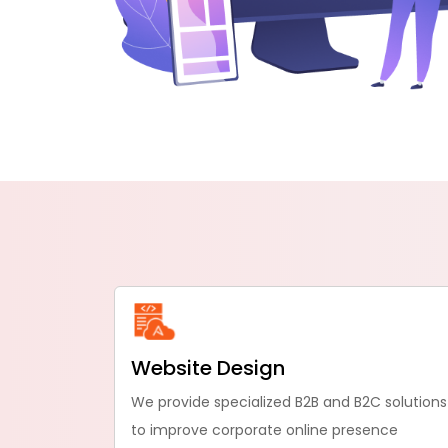
Website Design
We provide specialized B2B and B2C solutions
to improve corporate online presence