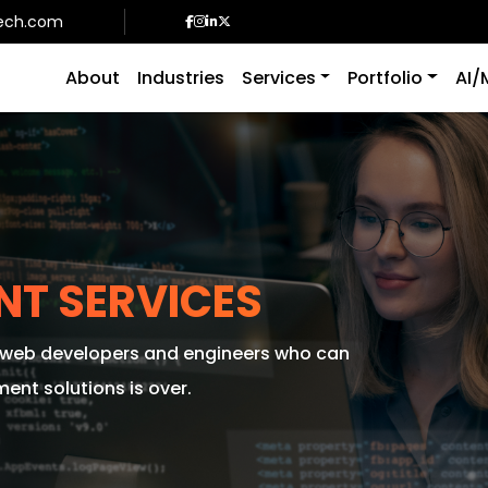
ech.com
About
Industries
Services
Portfolio
AI/
NT SERVICES
f web developers and engineers who can
nt solutions is over.