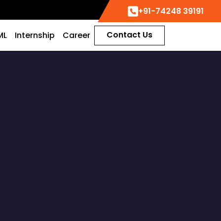
+91-74248 39191
Contact Us
ML
Internship
Career