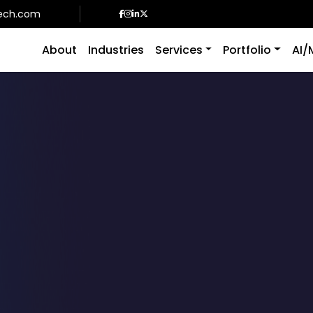
ech.com
About
Industries
Services
Portfolio
AI/