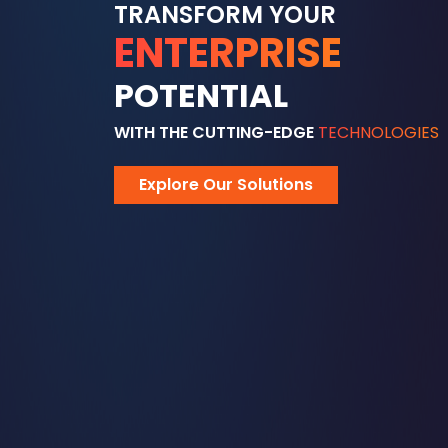
TRANSFORM YOUR
ENTERPRISE
POTENTIAL
WITH THE CUTTING-EDGE
TECHNOLOGIES
Explore Our Solutions