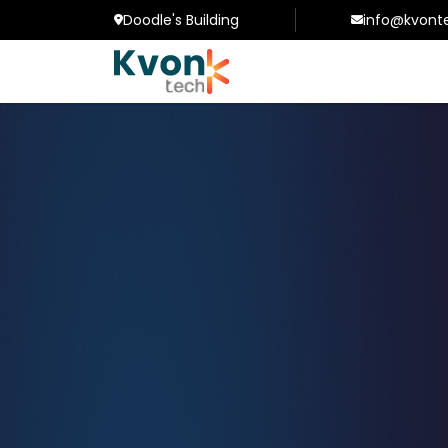
Doodle's Building
info@kvont