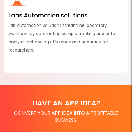
Labs Automation solutions
Lab Automation Solutions streamline laboratory
workflows by automating sample tracking and data
analysis, enhancing efficiency and accuracy for
researchers.
HAVE AN APP IDEA?
CONVERT YOUR APP IDEA INTO A PROFITABLE
BUSINESS.