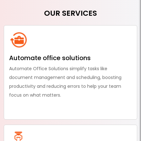
OUR SERVICES
Automate office solutions
Automate Office Solutions simplify tasks like
document management and scheduling, boosting
productivity and reducing errors to help your team
focus on what matters.