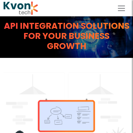
API INTEGRATION SOLUTIONS
FOR YOUR BUSINESS
GROWTH