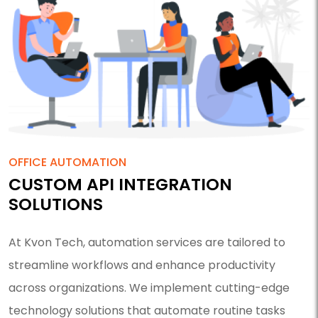
OFFICE AUTOMATION
CUSTOM API INTEGRATION
SOLUTIONS
At Kvon Tech, automation services are tailored to
streamline workflows and enhance productivity
across organizations. We implement cutting-edge
technology solutions that automate routine tasks