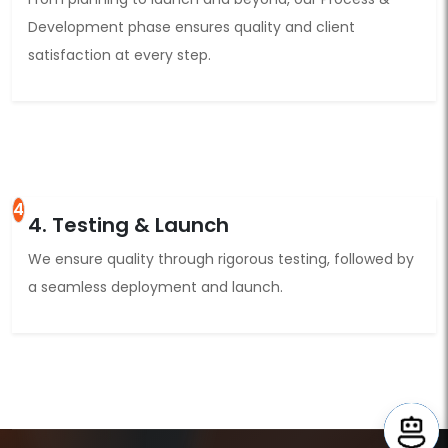
Development phase ensures quality and client
satisfaction at every step.
4
4. Testing & Launch
We ensure quality through rigorous testing, followed by
a seamless deployment and launch.