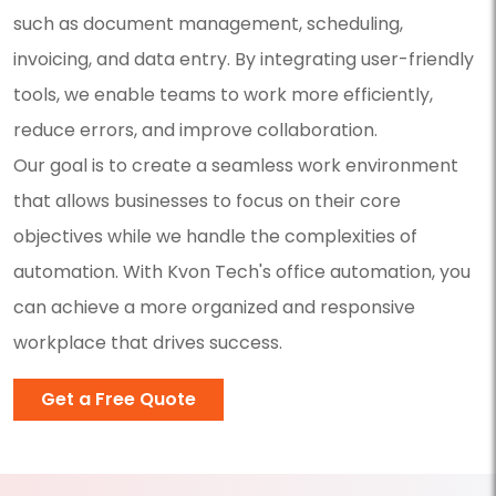
such as document management, scheduling,
invoicing, and data entry. By integrating user-friendly
tools, we enable teams to work more efficiently,
reduce errors, and improve collaboration.
Our goal is to create a seamless work environment
that allows businesses to focus on their core
objectives while we handle the complexities of
automation. With Kvon Tech's office automation, you
can achieve a more organized and responsive
workplace that drives success.
Get a Free Quote