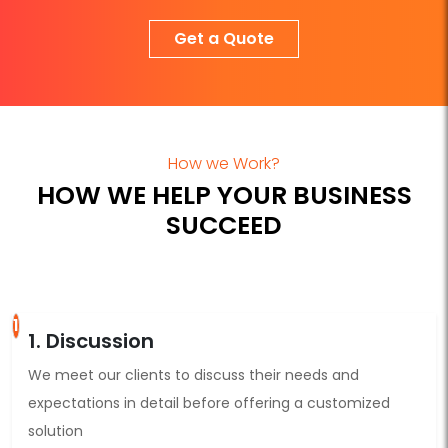
Get a Quote
How we Work?
HOW WE HELP YOUR BUSINESS
SUCCEED
1
1. Discussion
We meet our clients to discuss their needs and
expectations in detail before offering a customized
solution