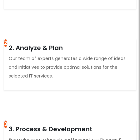
2
2. Analyze & Plan
Our team of experts generates a wide range of ideas
and initiatives to provide optimal solutions for the
selected IT services.
3
3. Process & Development
From planning to launch and beyond, our Process &